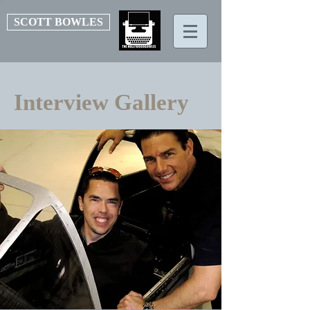
SCOTT BOWLES
Interview Gallery